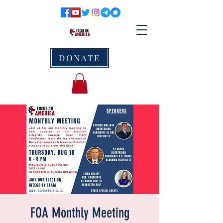
DONATE
FOA Monthly Meeting