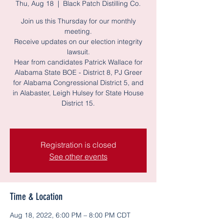
Thu, Aug 18
  |  
Black Patch Distilling Co.
Join us this Thursday for our monthly
meeting.
Receive updates on our election integrity
lawsuit.
Hear from candidates Patrick Wallace for
Alabama State BOE - District 8, PJ Greer
for Alabama Congressional District 5, and
in Alabaster, Leigh Hulsey for State House
District 15.
Registration is closed
See other events
Time & Location
Aug 18, 2022, 6:00 PM – 8:00 PM CDT