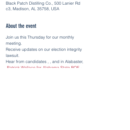
Black Patch Distilling Co., 500 Lanier Rd
c3, Madison, AL 35758, USA
About the event
Join us this Thursday for our monthly 
meeting.
Receive updates on our election integrity 
lawsuit.
Hear from candidates 
, 
, and in Alabaster, 
.
Patrick Wallace for Alabama State BOE - 
District 8
PJ Greer for Alabama 
Congressional District 5
Leigh Hulsey for 
State House District 15
Learn the ins and outs of the voter process.
Leave with action steps to secure our 
elections.
Bring a friend and meet us in Madison at 
and in Alabaster at 
.
Black Patch Distilling 
Co.
Siluria Brewing Company