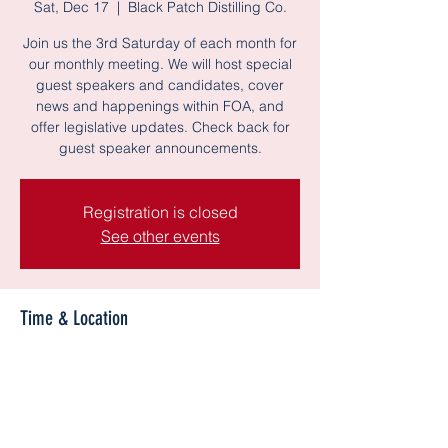
Sat, Dec 17
  |  
Black Patch Distilling Co.
Join us the 3rd Saturday of each month for
our monthly meeting. We will host special
guest speakers and candidates, cover
news and happenings within FOA, and
offer legislative updates. Check back for
guest speaker announcements.
Registration is closed
See other events
Time & Location
Dec 17, 2022, 12:00 PM – 2:00 PM CST
Black Patch Distilling Co., 500 Lanier Rd
c3, Madison, AL 35758, USA