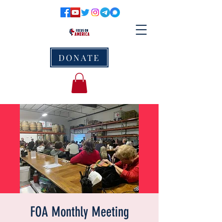
DONATE
FOA Monthly Meeting