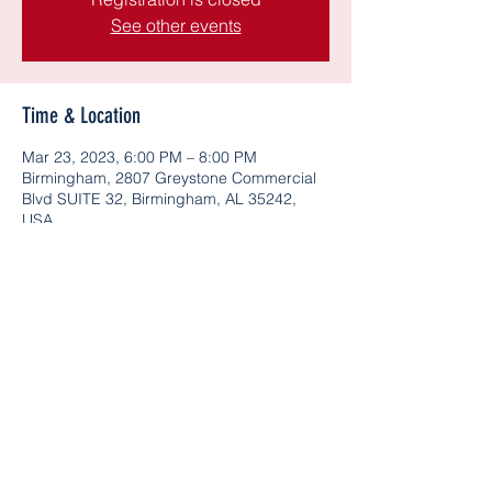
See other events
Time & Location
Mar 23, 2023, 6:00 PM – 8:00 PM
Birmingham, 2807 Greystone Commercial
Blvd SUITE 32, Birmingham, AL 35242,
USA
Share this event