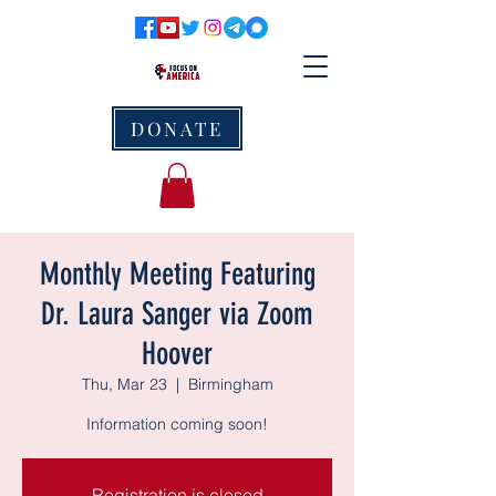
DONATE
Monthly Meeting Featuring
Dr. Laura Sanger via Zoom
Hoover
Thu, Mar 23
  |  
Birmingham
Information coming soon!
Registration is closed