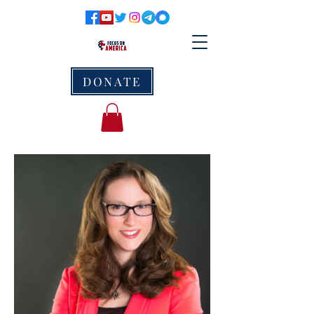
DONATE