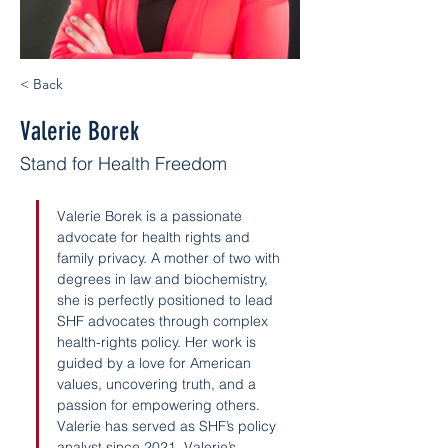
< Back
Valerie Borek
Stand for Health Freedom
Valerie Borek is a passionate 
advocate for health rights and 
family privacy. A mother of two with 
degrees in law and biochemistry, 
she is perfectly positioned to lead 
SHF advocates through complex 
health-rights policy. Her work is 
guided by a love for American 
values, uncovering truth, and a 
passion for empowering others. 
Valerie has served as SHF’s policy 
analyst since 2021. Valerie’s 