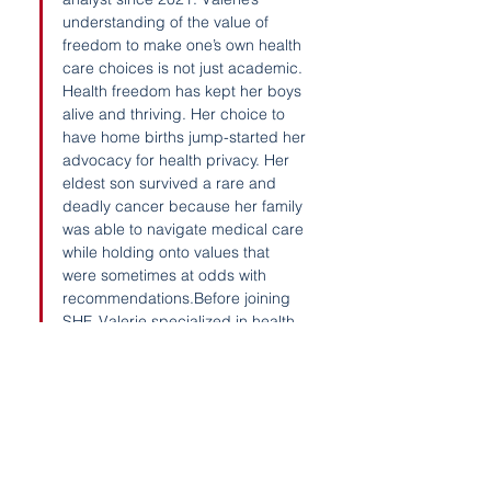
understanding of the value of 
freedom to make one’s own health 
care choices is not just academic. 
Health freedom has kept her boys 
alive and thriving. Her choice to 
have home births jump-started her 
advocacy for health privacy. Her 
eldest son survived a rare and 
deadly cancer because her family 
was able to navigate medical care 
while holding onto values that 
were sometimes at odds with 
recommendations.Before joining 
SHF, Valerie specialized in health 
and parenting rights at her 
boutique law firm, especially 
surrounding birth and vaccine 
rights. She advocated for 
informed consent in health care 
and transparent food labeling in 
her state. She helped found the 