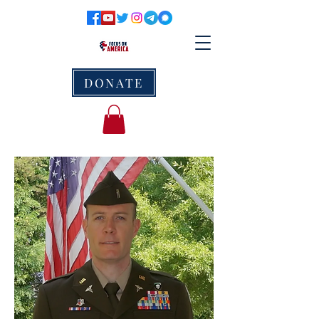
DONATE