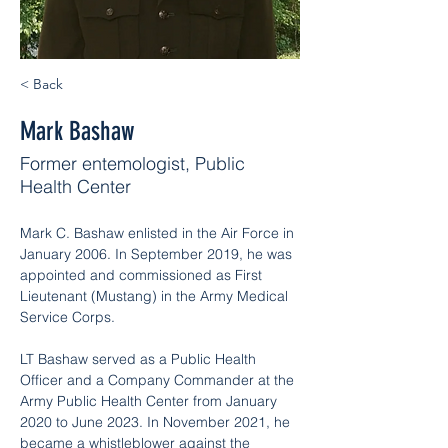
< Back
Mark Bashaw
Former entemologist, Public
Health Center
Mark C. Bashaw enlisted in the Air Force in 
January 2006. In September 2019, he was 
appointed and commissioned as First 
Lieutenant (Mustang) in the Army Medical 
Service Corps.
LT Bashaw served as a Public Health 
Officer and a Company Commander at the 
Army Public Health Center from January 
2020 to June 2023. In November 2021, he 
became a whistleblower against the 