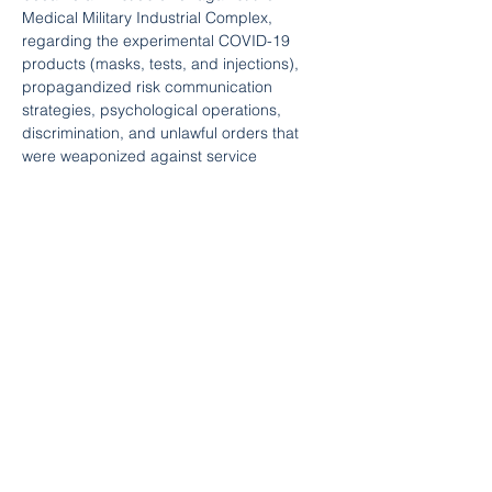
Medical Military Industrial Complex, 
regarding the experimental COVID-19 
products (masks, tests, and injections), 
propagandized risk communication 
strategies, psychological operations, 
discrimination, and unlawful orders that 
were weaponized against service 
members and humanity, during the COVID-
19 plandemic.
Ultimately, LT Bashaw was convicted in a 
Court Martial and eliminated from Service 
for his protected communications to his 
chain of command, congress, and his 
refusal to participate with the tyrannical 
mandates.
In total, LT Bashaw serve 17.5 years active 
duty in our Armed Forces